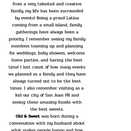
from a very talented and creative
family, my life has been surrounded
by events! Being a proud Latina
coming from a small island, family
gatherings have always been a
priority. I remember seeing my family
members teaming up and planning
for weddings, baby showers, welcome
home parties, and having the best
time! I lost count of how many events
we planned as a family and they have
always turned out to be the best
times. I also remember visiting as a
kid our city of San Juan PR and
seeing these amazing kiosks with
the best sweets.
Old & Sweet
was born during a
conversation with my husband about
what makes people happy and how