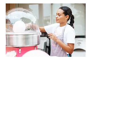
Navigate:
About
FAQ
Policies & Regulations
Contact Us
OPENING HOURS:
Mon - Fri: 8am - 10pm ​​