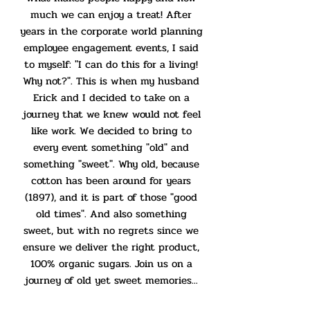
much we can enjoy a treat! After
years in the corporate world planning
employee engagement events, I said
to myself: "I can do this for a living!
Why not?". This is when my husband
Erick and I decided to take on a
journey that we knew would not feel
like work. We decided to bring to
every event something "old" and
something "sweet". Why old, because
cotton has been around for years
(1897), and it is part of those "good
old times". And also something
sweet, but with no regrets since we
ensure we deliver the right product,
100% organic sugars. Join us on a
journey of old yet sweet memories...