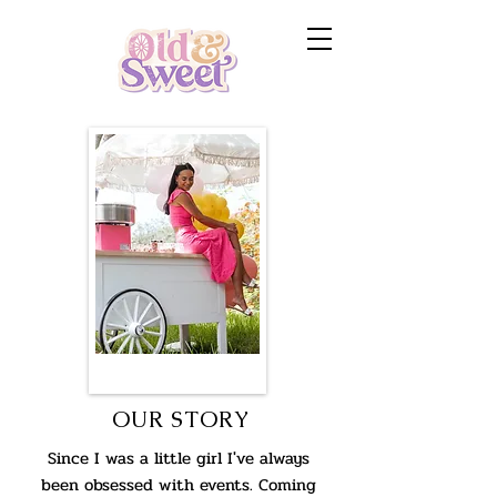
OUR STORY
Since I was a little girl I've always
been obsessed with events. Coming